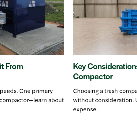
it From
Key Consideration
Compactor
speeds. One primary
Choosing a trash compact
te compactor—learn about
without consideration. 
expense.