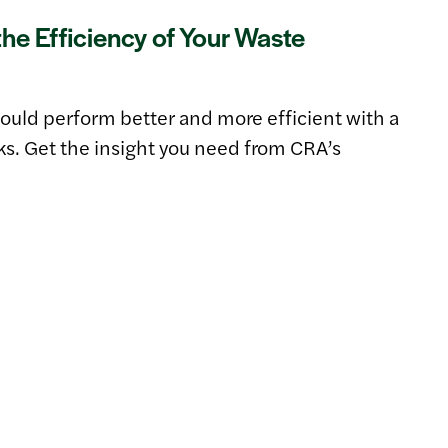
he Efficiency of Your Waste
uld perform better and more efficient with a
cks. Get the insight you need from CRA’s