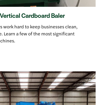
Vertical Cardboard Baler
rs work hard to keep businesses clean,
e. Learn a few of the most significant
chines.