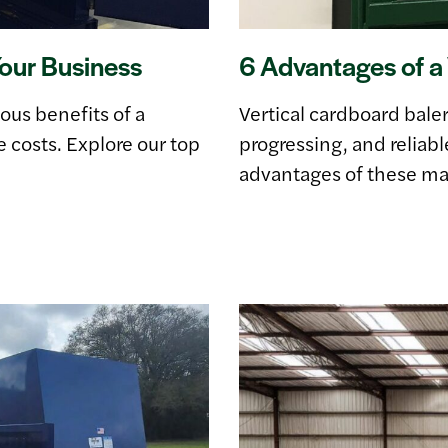
Your Business
6 Advantages of a 
ous benefits of a
Vertical cardboard bale
 costs. Explore our top
progressing, and reliabl
advantages of these ma