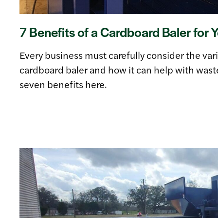
7 Benefits of a Cardboard Baler for 
Every business must carefully consider the vari
cardboard baler and how it can help with waste
seven benefits here.