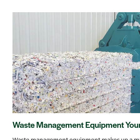
Waste Management Equipment Your 
Waste management equipment makes up a muc