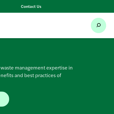
Contact Us
s waste management expertise in
enefits and best practices of