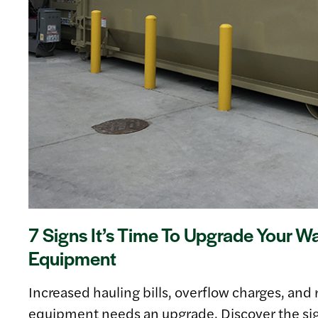
7 Signs It’s Time To Upgrade Your W
Equipment
Increased hauling bills, overflow charges, and r
equipment needs an upgrade. Discover the si