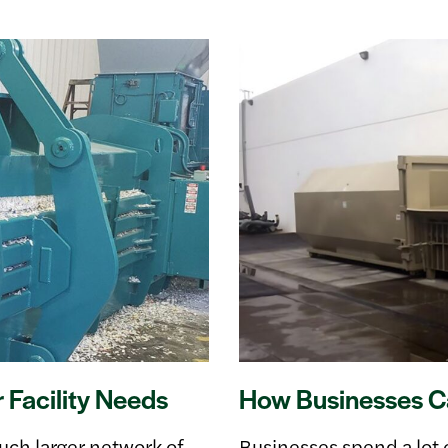
Facility Needs
How Businesses Ca
h larger network of
Businesses spend a lot 