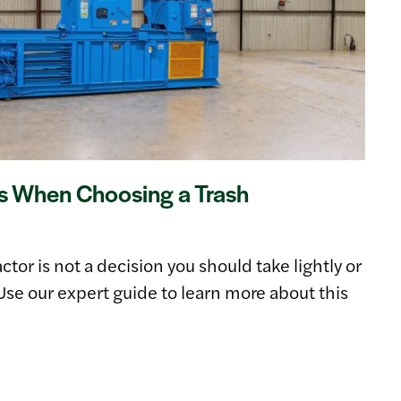
s When Choosing a Trash
or is not a decision you should take lightly or
Use our expert guide to learn more about this