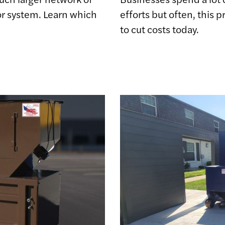
r system. Learn which
efforts but often, this
to cut costs today.