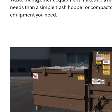
needs than a simple trash hopper or compacto
equipment you need.