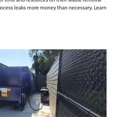
 process leaks more money than necessary. Learn