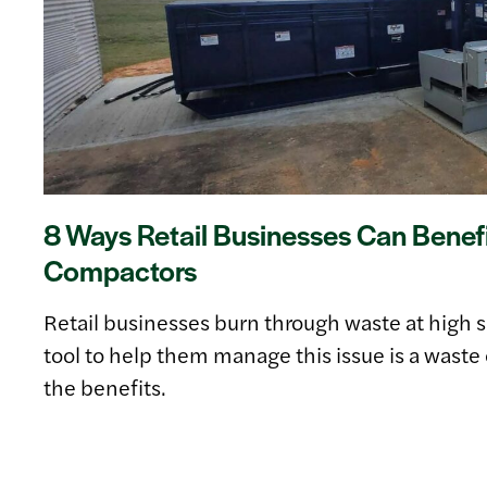
8 Ways Retail Businesses Can Benef
Compactors
Retail businesses burn through waste at high 
tool to help them manage this issue is a was
the benefits.