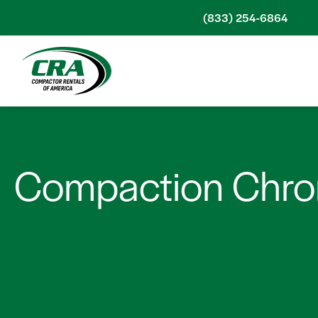
Skip to content
(833) 254-6864
Compaction Chron