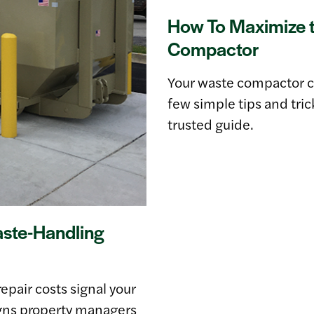
How To Maximize t
Compactor
Your waste compactor co
few simple tips and tri
trusted guide.
aste-Handling
epair costs signal your
gns property managers