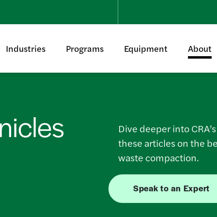
Industries
Programs
Equipment
About
icles
Dive deeper into CRA’
these articles on the b
waste compaction.
Speak to an Expert