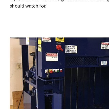
should watch for.