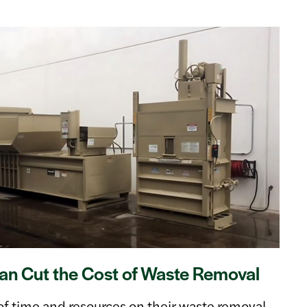
n Cut the Cost of Waste Removal
of time and resources on their waste removal