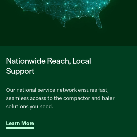
Nationwide Reach, Local
Support
Our national service network ensures fast,
seamless access to the compactor and baler
solutions you need.
Learn More