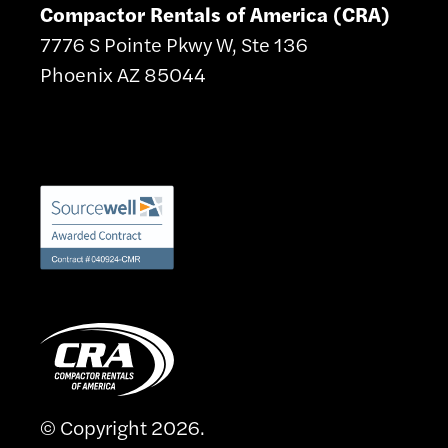
Compactor Rentals of America (CRA)
7776 S Pointe Pkwy W, Ste 136
Phoenix AZ 85044
© Copyright 2026.