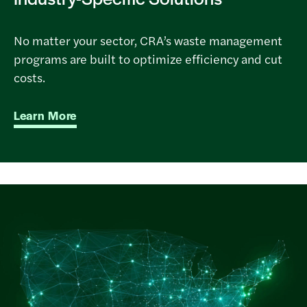
No matter your sector, CRA’s waste management
programs are built to optimize efficiency and cut
costs.
Learn More