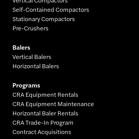
Self-Contained Compactors
Stationary Compactors
Pre-Crushers
Balers
Vertical Balers
Horizontal Balers
Programs
CRA Equipment Rentals
CRA Equipment Maintenance
Horizontal Baler Rentals
CRA Trade-In Program
Contract Acquisitions