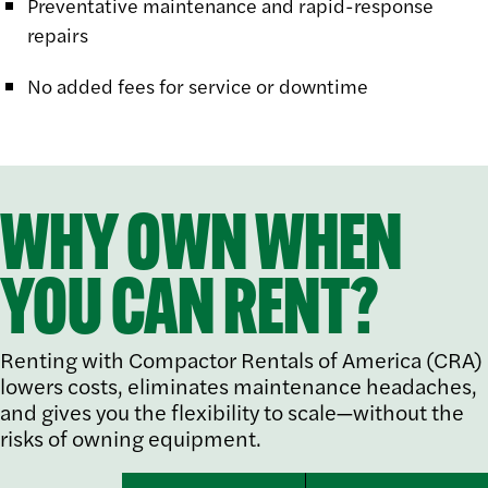
Preventative maintenance and rapid-response
repairs
No added fees for service or downtime
WHY OWN WHEN
YOU CAN RENT?
Renting with Compactor Rentals of America (CRA)
lowers costs, eliminates maintenance headaches,
and gives you the flexibility to scale—without the
risks of owning equipment.