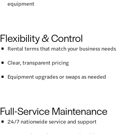
equipment
Flexibility & Control
Rental terms that match your business needs
Clear, transparent pricing
Equipment upgrades or swaps as needed
Full-Service Maintenance
24/7 nationwide service and support