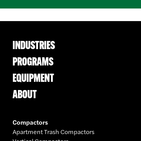
INDUSTRIES
PROGRAMS
EQUIPMENT
ABOUT
Compactors
Apartment Trash Compactors
Vertical Compactors