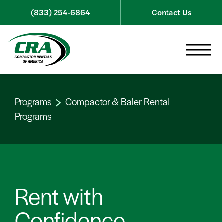
Skip to content
(833) 254-6864
Contact Us
Toggle 
Programs
Compactor & Baler Rental
Programs
Rent with
Confidence.