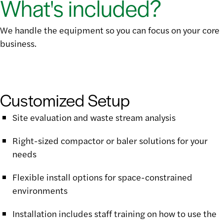
What's included?
We handle the equipment so you can focus on your core
business.
Customized Setup
Site evaluation and waste stream analysis
Right-sized compactor or baler solutions for your
needs
Flexible install options for space-constrained
environments
Installation includes staff training on how to use the