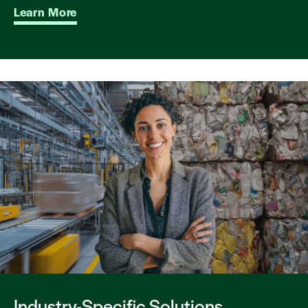
Learn More
Industry-Specific Solutions