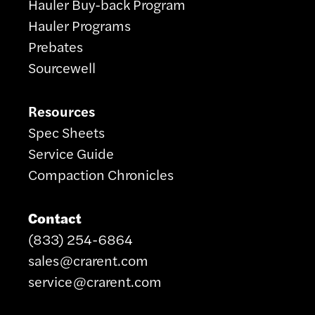
Hauler Buy-back Program
Hauler Programs
Prebates
Sourcewell
Resources
Spec Sheets
Service Guide
Compaction Chronicles
Contact
(833) 254-6864
sales@crarent.com
service@crarent.com