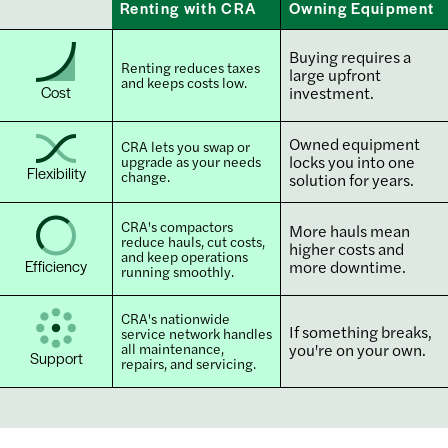
Renting with CRA
Owning Equipment
Buying requires a
Renting reduces taxes
large upfront
and keeps costs low.
Cost
investment.
Owned equipment
CRA lets you swap or
locks you into one
upgrade as your needs
Flexibility
change.
solution for years.
CRA's compactors
More hauls mean
reduce hauls, cut costs,
higher costs and
and keep operations
Efficiency
more downtime.
running smoothly.
CRA's nationwide
If something breaks,
service network handles
all maintenance,
you're on your own.
Support
repairs, and servicing.