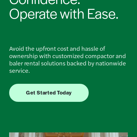
Operate with Ease.
Avoid the upfront cost and hassle of
ownership with customized compactor and
baler rental solutions backed by nationwide
service.
Get Started Today