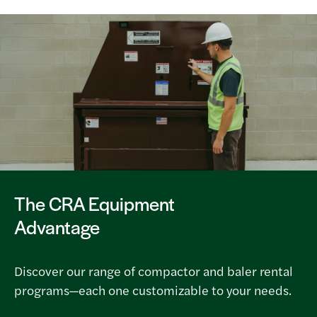
The CRA Equipment
Advantage
Discover our range of compactor and baler rental
programs—each one customizable to your needs.