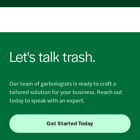
Let's talk trash.
Our team of garbologists is ready to craft a
tailored solution for your business. Reach out
today to speak with an expert.
Get Started Today