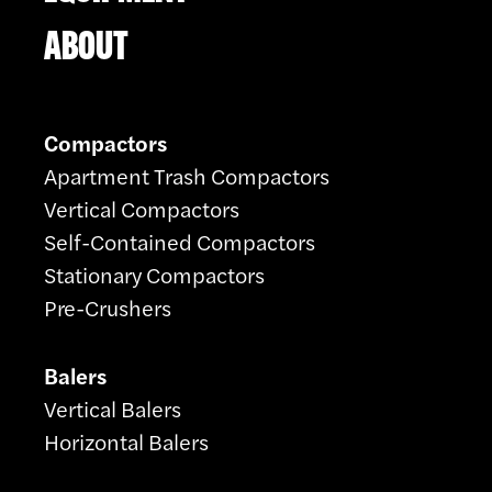
ABOUT
Compactors
Apartment Trash Compactors
Vertical Compactors
Self-Contained Compactors
Stationary Compactors
Pre-Crushers
Balers
Vertical Balers
Horizontal Balers