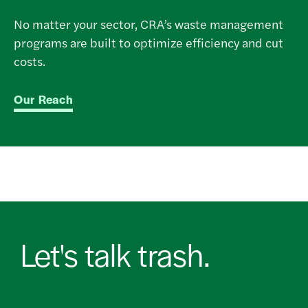
No matter your sector, CRA’s waste management
programs are built to optimize efficiency and cut
costs.
Our Reach
Let's talk trash.