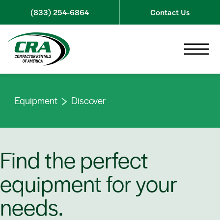
Skip to content
(833) 254-6864
Contact Us
Toggle 
Equipment
Discover
Find the perfect
equipment for your
needs.