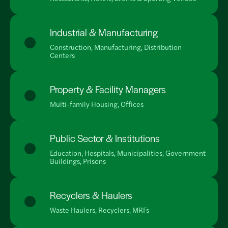
Industrial & Manufacturing
Construction, Manufacturing, Distribution
Centers
Property & Facility Managers
Multi-family Housing, Offices
Public Sector & Institutions
Education, Hospitals, Municipalities, Government
Buildings, Prisons
Recyclers & Haulers
Waste Haulers, Recyclers, MRFs