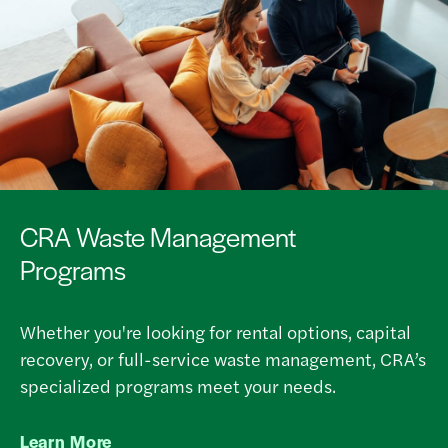
CRA Waste Management
Programs
Whether you're looking for rental options, capital
recovery, or full-service waste management, CRA’s
specialized programs meet your needs.
Learn More