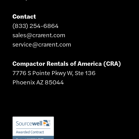
Contact
(833) 254-6864
sales@crarent.com
service@crarent.com
Compactor Rentals of America (CRA)
7776 S Pointe Pkwy W, Ste 136
Phoenix AZ 85044