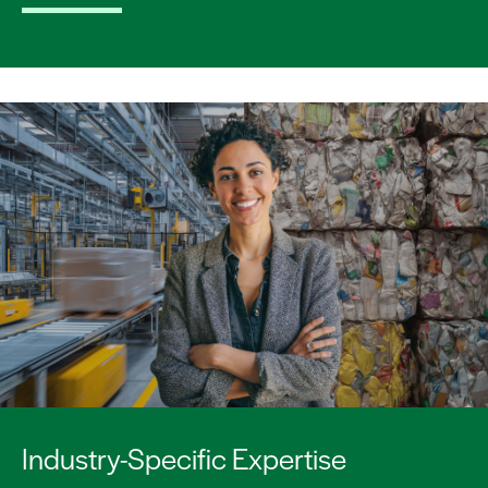
Industry-Specific Expertise