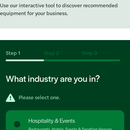
Use our interactive tool to discover recommended
equipment for your business.
Step 1
Step 2
Step 3
What industry are you in?
Please select one.
Hospitality & Events
Restaurants, Hotels, Events & Sporting Venues