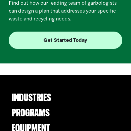
Find out how our leading team of garbologists
can design a plan that addresses your specific
waste and recycling needs.
Get Started Today
INDUSTRIES
PROGRAMS
EQUIPMENT