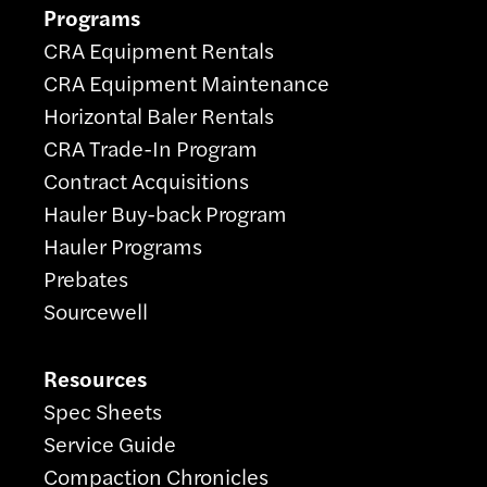
Programs
CRA Equipment Rentals
CRA Equipment Maintenance
Horizontal Baler Rentals
CRA Trade-In Program
Contract Acquisitions
Hauler Buy-back Program
Hauler Programs
Prebates
Sourcewell
Resources
Spec Sheets
Service Guide
Compaction Chronicles