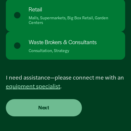
Retail
Malls, Supermarkets, Big Box Retail, Garden
Centers
Waste Brokers & Consultants
Consultation, Strategy
I need assistance—please connect me with an
equipment specialist
.
Next