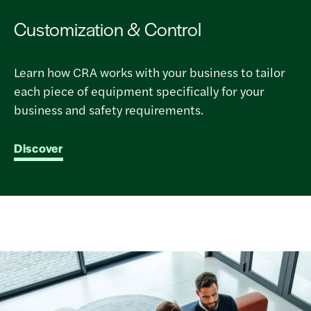
Customization & Control
Learn how CRA works with your business to tailor
each piece of equipment specifically for your
business and safety requirements.
Discover