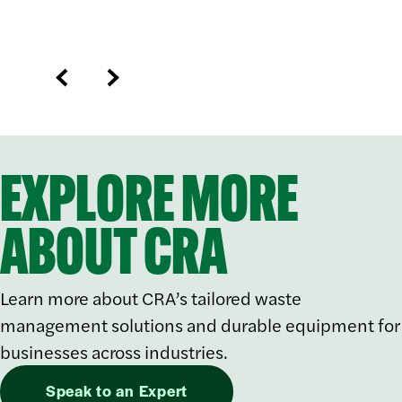
EXPLORE MORE
ABOUT CRA
Learn more about CRA’s tailored waste
management solutions and durable equipment for
businesses across industries.
Speak to an Expert