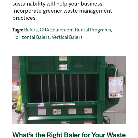
sustainability will help your business
incorporate greener waste management
practices.
Tags:
Balers
,
CRA Equipment Rental Programs
,
Horizontal Balers
,
Vertical Balers
What’s the Right Baler for Your Waste