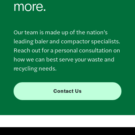
more.
Our team is made up of the nation’s
leading baler and compactor specialists.
Reach out for a personal consultation on
how we can best serve your waste and
recycling needs.
Contact Us