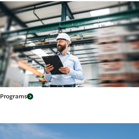
Programs