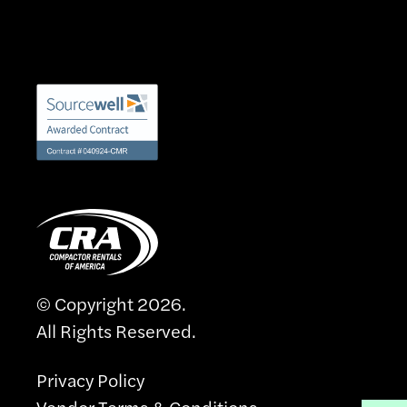
© Copyright 2026.
All Rights Reserved.
Privacy Policy
Vendor Terms & Conditions