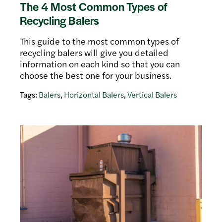
The 4 Most Common Types of
Recycling Balers
This guide to the most common types of
recycling balers will give you detailed
information on each kind so that you can
choose the best one for your business.
Tags:
Balers
,
Horizontal Balers
,
Vertical Balers