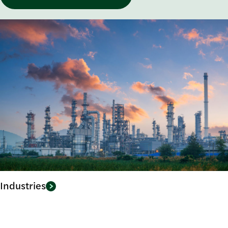
Industries