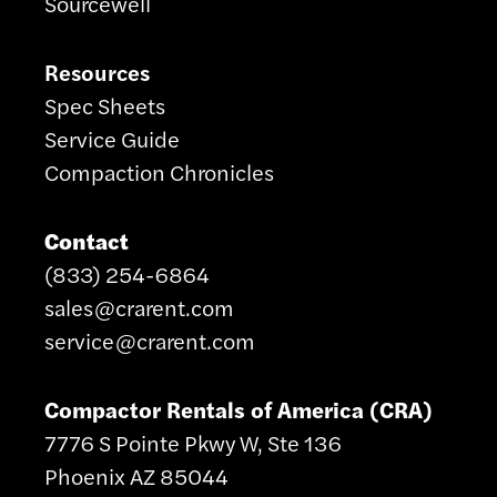
Sourcewell
Resources
Spec Sheets
Service Guide
Compaction Chronicles
Contact
(833) 254-6864
sales@crarent.com
service@crarent.com
Compactor Rentals of America (CRA)
7776 S Pointe Pkwy W, Ste 136
Phoenix AZ 85044