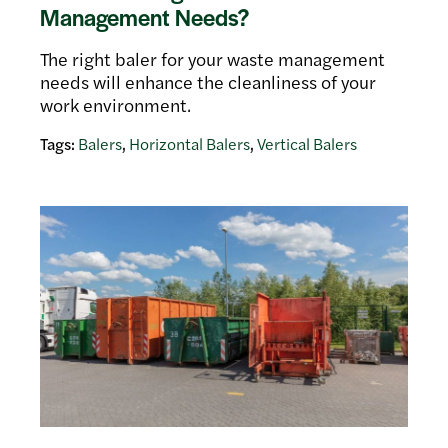
Management Needs?
The right baler for your waste management
needs will enhance the cleanliness of your
work environment.
Tags:
Balers
,
Horizontal Balers
,
Vertical Balers