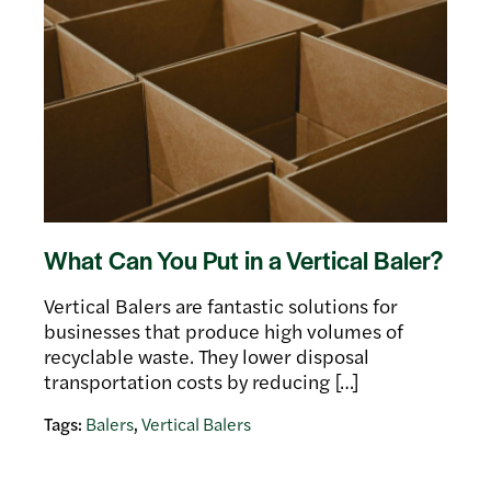
What Can You Put in a Vertical Baler?
Vertical Balers are fantastic solutions for
businesses that produce high volumes of
recyclable waste. They lower disposal
transportation costs by reducing […]
Tags:
Balers
,
Vertical Balers