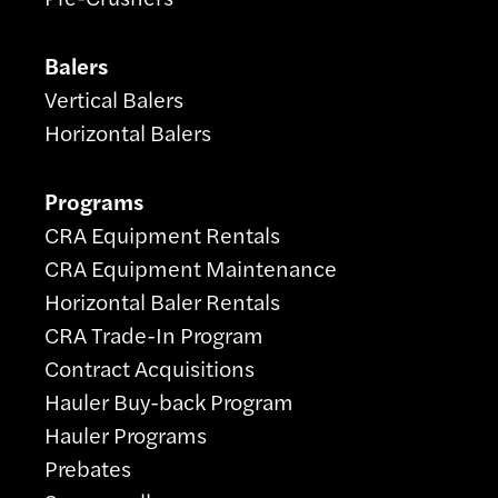
Balers
Vertical Balers
Horizontal Balers
Programs
CRA Equipment Rentals
CRA Equipment Maintenance
Horizontal Baler Rentals
CRA Trade-In Program
Contract Acquisitions
Hauler Buy-back Program
Hauler Programs
Prebates