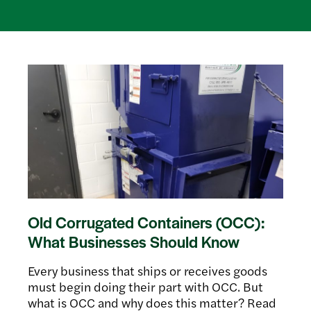
Old Corrugated Containers (OCC):
What Businesses Should Know
Every business that ships or receives goods
must begin doing their part with OCC. But
what is OCC and why does this matter? Read