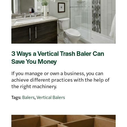
3 Ways a Vertical Trash Baler Can
Save You Money
If you manage or own a business, you can
achieve different practices with the help of
the right machinery.
Tags:
Balers
,
Vertical Balers