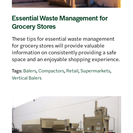
Essential Waste Management for
Grocery Stores
These tips for essential waste management
for grocery stores will provide valuable
information on consistently providing a safe
space and an enjoyable shopping experience.
Tags:
Balers
,
Compactors
,
Retail
,
Supermarkets
,
Vertical Balers