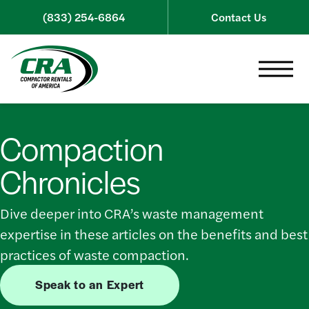
Skip to content
(833) 254-6864
Contact Us
Toggle 
Compaction
Chronicles
Dive deeper into CRA’s waste management
expertise in these articles on the benefits and best
practices of waste compaction.
Speak to an Expert