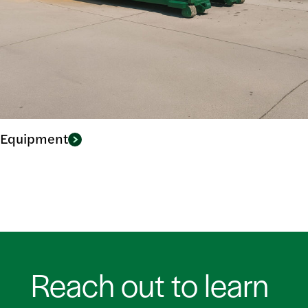
Equipment
Reach out to learn