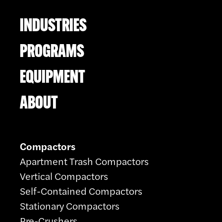
INDUSTRIES
PROGRAMS
EQUIPMENT
ABOUT
Compactors
Apartment Trash Compactors
Vertical Compactors
Self-Contained Compactors
Stationary Compactors
Pre-Crushers