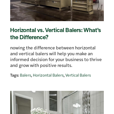
Horizontal vs. Vertical Balers: What’s
the Difference?
nowing the difference between horizontal
and vertical balers will help you make an
informed decision for your business to thrive
and grow with positive results.
Tags:
Balers
,
Horizontal Balers
,
Vertical Balers