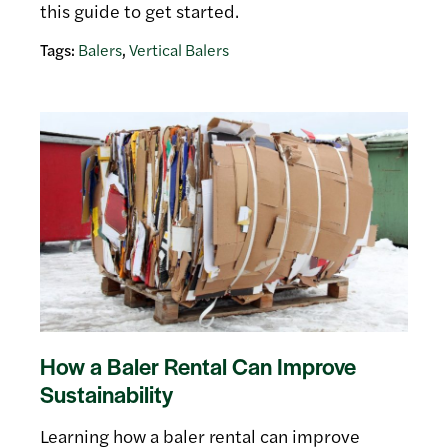
this guide to get started.
Tags:
Balers
,
Vertical Balers
How a Baler Rental Can Improve
Sustainability
Learning how a baler rental can improve