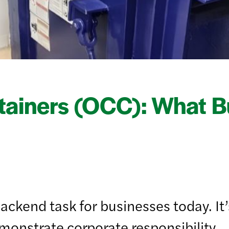
tainers (OCC): What B
ckend task for businesses today. It’s
emonstrate corporate responsibility.