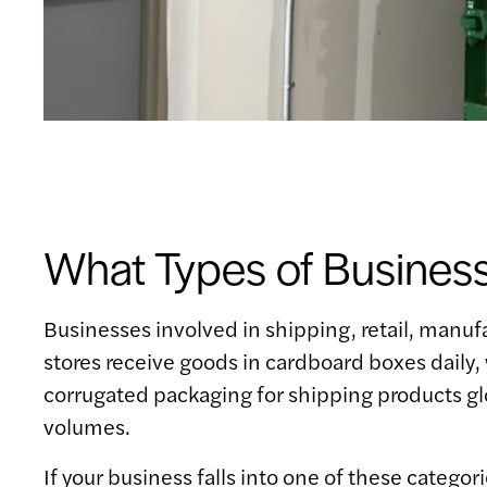
What Types of Busines
Businesses involved in shipping, retail, manufa
stores receive goods in cardboard boxes daily
corrugated packaging for shipping products glo
volumes.
If your business falls into one of these catego