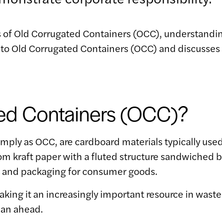
 of Old Corrugated Containers (OCC), understanding
es into Old Corrugated Containers (OCC) and discusse
ed Containers (OCC)?
imply as OCC, are cardboard materials typically use
from kraft paper with a fluted structure sandwiche
, and packaging for consumer goods.
making it an increasingly important resource in w
lan ahead.