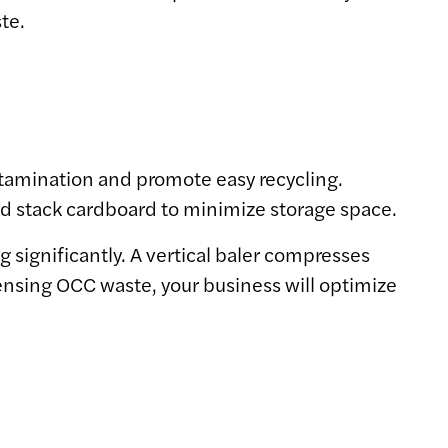
te.
tamination and promote easy recycling.
nd stack cardboard to minimize storage space.
g significantly. A vertical baler compresses
densing OCC waste, your business will optimize