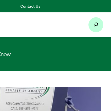
Contact Us
 Know