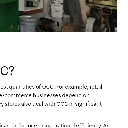
CC?
est quantities of OCC. For example, retail
rly, e-commerce businesses depend on
 stores also deal with OCC in significant
icant influence on operational efficiency. An