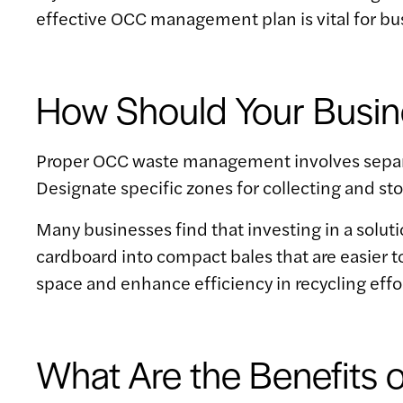
effective OCC management plan is vital for b
How Should Your Busi
Proper OCC waste management involves separat
Designate specific zones for collecting and s
Many businesses find that investing in a soluti
cardboard into compact bales that are easier to
space and enhance efficiency in recycling effo
What Are the Benefits 