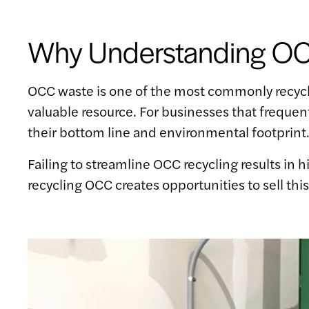
Why Understanding OCC
OCC waste is one of the most commonly recycled
valuable resource. For businesses that freque
their bottom line and environmental footprint
Failing to streamline OCC recycling results in 
recycling OCC creates opportunities to sell thi