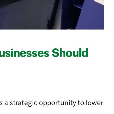
usinesses Should
 a strategic opportunity to lower