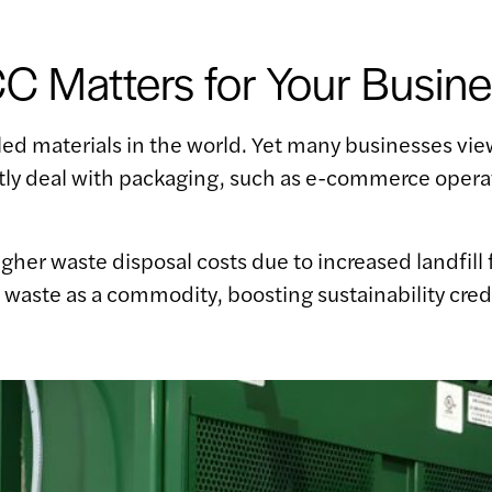
 Matters for Your Busine
 materials in the world. Yet many businesses view 
ntly deal with packaging, such as e-commerce opera
.
higher waste disposal costs due to increased landfil
s waste as a commodity, boosting sustainability cred