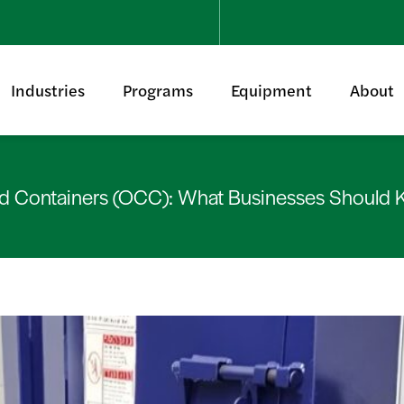
Industries
Programs
Equipment
About
d Containers (OCC): What Businesses Should