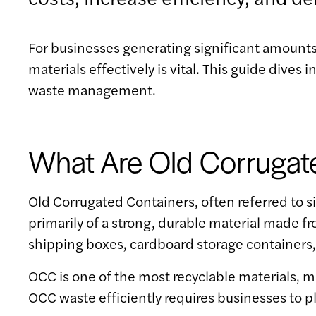
For businesses generating significant amounts
materials effectively is vital. This guide div
waste management.
What Are Old Corrugat
Old Corrugated Containers, often referred to s
primarily of a strong, durable material made 
shipping boxes, cardboard storage containers
OCC is one of the most recyclable materials, 
OCC waste efficiently requires businesses to p