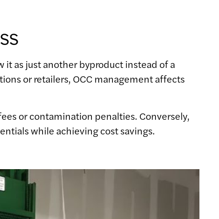
ss
it as just another byproduct instead of a
tions or retailers, OCC management affects
l fees or contamination penalties. Conversely,
entials while achieving cost savings.