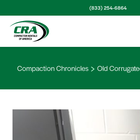
Skip to content
(833) 254-6864
Compaction Chronicles
Old Corrugate