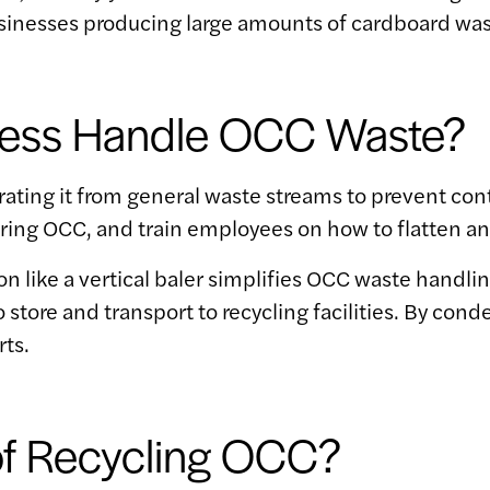
usinesses producing large amounts of cardboard was
ness Handle OCC Waste?
ing it from general waste streams to prevent con
toring OCC, and train employees on how to flatten a
on like a vertical baler simplifies OCC waste handlin
 store and transport to recycling facilities. By con
rts.
of Recycling OCC?