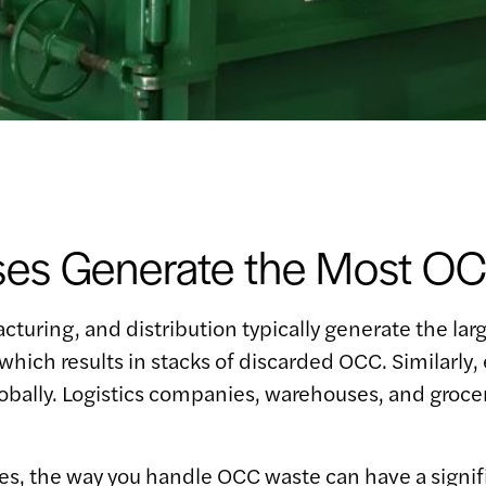
ses Generate the Most O
cturing, and distribution typically generate the larg
, which results in stacks of discarded OCC. Simila
bally. Logistics companies, warehouses, and grocery
ries, the way you handle OCC waste can have a signif