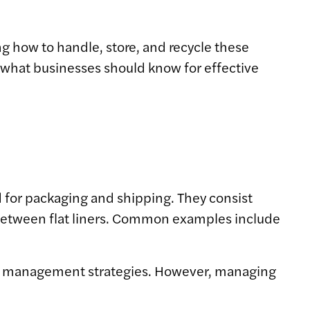
 how to handle, store, and recycle these
s what businesses should know for effective
d for packaging and shipping. They consist
d between flat liners. Common examples include
aste management strategies. However, managing