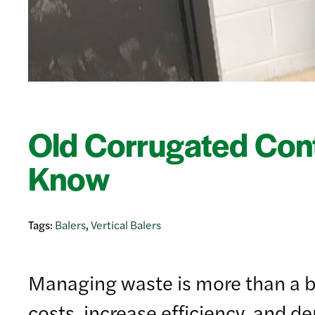
Old Corrugated Con
Know
Tags:
Balers
,
Vertical Balers
Managing waste is more than a ba
costs, increase efficiency, and d