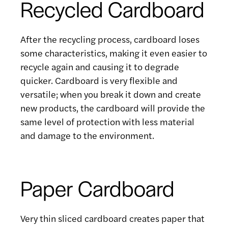
Recycled Cardboard
After the recycling process, cardboard loses
some characteristics, making it even easier to
recycle again and causing it to degrade
quicker. Cardboard is very flexible and
versatile; when you break it down and create
new products, the cardboard will provide the
same level of protection with less material
and damage to the environment.
Paper Cardboard
Very thin sliced cardboard creates paper that