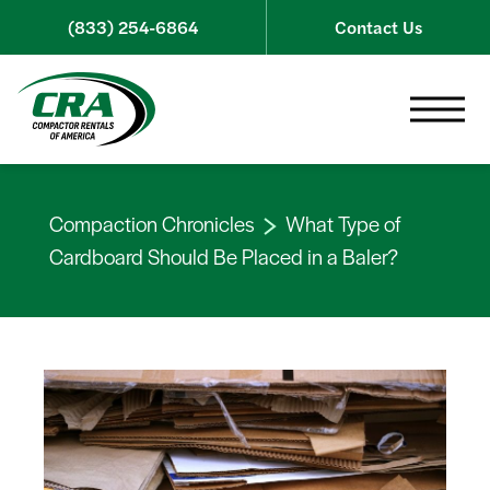
Skip to content
(833) 254-6864
Contact Us
Toggle 
Compaction Chronicles
What Type of
Cardboard Should Be Placed in a Baler?