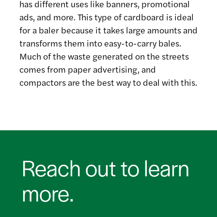
has different uses like banners, promotional
ads, and more. This type of cardboard is ideal
for a baler because it takes large amounts and
transforms them into easy-to-carry bales.
Much of the waste generated on the streets
comes from paper advertising, and
compactors are the best way to deal with this.
Reach out to learn
more.