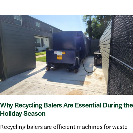
Why Recycling Balers Are Essential During the
Holiday Season
Recycling balers are efficient machines for waste