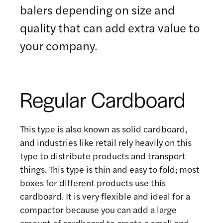
balers depending on size and
quality that can add extra value to
your company.
Regular Cardboard
This type is also known as solid cardboard,
and industries like retail rely heavily on this
type to distribute products and transport
things. This type is thin and easy to fold; most
boxes for different products use this
cardboard. It is very flexible and ideal for a
compactor because you can add a large
amount of cardboard to create a small and