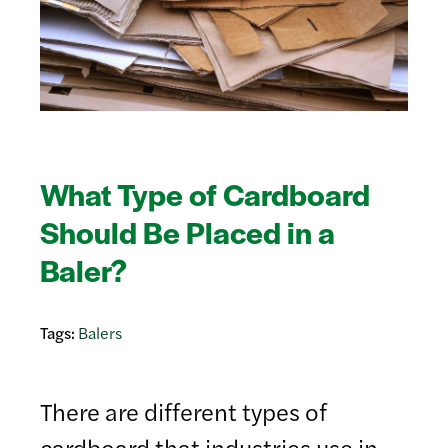
What Type of Cardboard
Should Be Placed in a
Baler?
Tags:
Balers
There are different types of
cardboard that industries use in