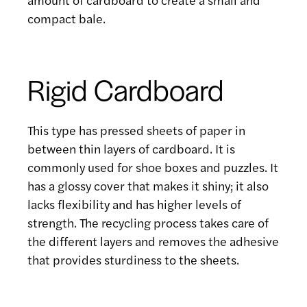
compact bale.
Rigid Cardboard
This type has pressed sheets of paper in
between thin layers of cardboard. It is
commonly used for shoe boxes and puzzles. It
has a glossy cover that makes it shiny; it also
lacks flexibility and has higher levels of
strength. The recycling process takes care of
the different layers and removes the adhesive
that provides sturdiness to the sheets.