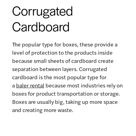
Corrugated
Cardboard
The popular type for boxes, these provide a
level of protection to the products inside
because small sheets of cardboard create
separation between layers. Corrugated
cardboard is the most popular type for
a
baler rental
because most industries rely on
boxes for product transportation or storage.
Boxes are usually big, taking up more space
and creating more waste.