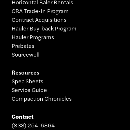
Horizontal Baler Rentals
CRA Trade-In Program
Contract Acquisitions
Hauler Buy-back Program
Hauler Programs
Prebates
Sourcewell
Resources
Spec Sheets
Service Guide
Compaction Chronicles
Contact
(833) 254-6864