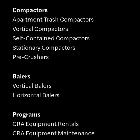
Compactors
Apartment Trash Compactors
Vertical Compactors
Self-Contained Compactors
Stationary Compactors
Pre-Crushers
Balers
Vertical Balers
Horizontal Balers
Programs
CRA Equipment Rentals
CRA Equipment Maintenance