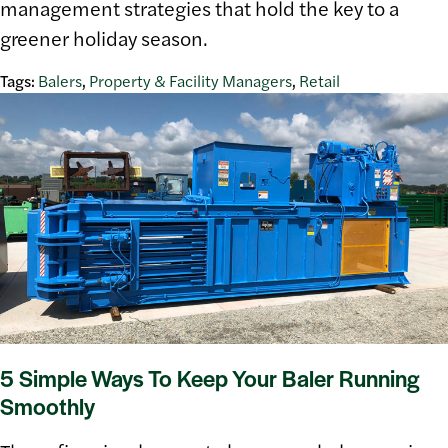
management strategies that hold the key to a
greener holiday season.
Tags:
Balers
,
Property & Facility Managers
,
Retail
5 Simple Ways To Keep Your Baler Running
Smoothly