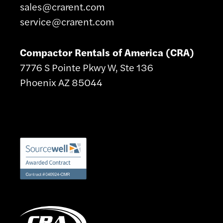
sales@crarent.com
service@crarent.com
Compactor Rentals of America (CRA)
7776 S Pointe Pkwy W, Ste 136
Phoenix AZ 85044