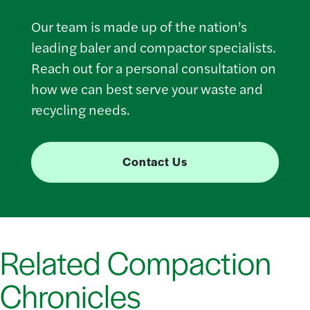
Our team is made up of the nation’s
leading baler and compactor specialists.
Reach out for a personal consultation on
how we can best serve your waste and
recycling needs.
Contact Us
Related Compaction
Chronicles