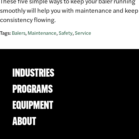
These five simple ways to keep your baler running
smoothly will help you with maintenance and keep
consistency flowing.
Tags:
Balers
,
Maintenance
,
Safety
,
Service
INDUSTRIES
PROGRAMS
EQUIPMENT
ABOUT