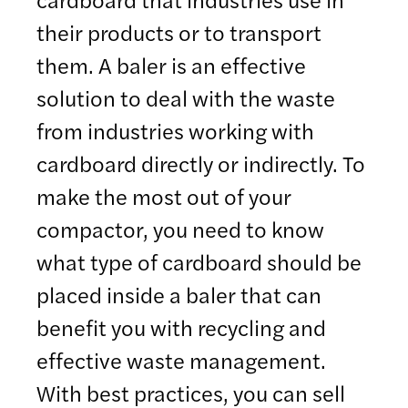
their products or to transport
them. A baler is an effective
solution to deal with the waste
from industries working with
cardboard directly or indirectly. To
make the most out of your
compactor, you need to know
what type of cardboard should be
placed inside a baler that can
benefit you with recycling and
effective waste management.
With best practices, you can sell