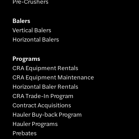
Pre-Crushers
Balers
Vertical Balers
Horizontal Balers
Programs
CRA Equipment Rentals
CRA Equipment Maintenance
Horizontal Baler Rentals
CRA Trade-In Program
Contract Acquisitions
Hauler Buy-back Program
Hauler Programs
Prebates