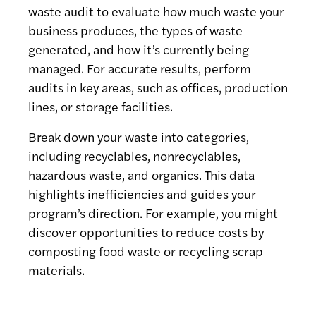
waste audit to evaluate how much waste your
business produces, the types of waste
generated, and how it’s currently being
managed. For accurate results, perform
audits in key areas, such as offices, production
lines, or storage facilities.
Break down your waste into categories,
including recyclables, nonrecyclables,
hazardous waste, and organics. This data
highlights inefficiencies and guides your
program’s direction. For example, you might
discover opportunities to reduce costs by
composting food waste or recycling scrap
materials.