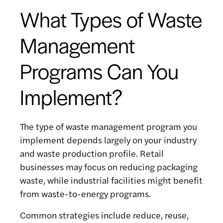
What Types of Waste
Management
Programs Can You
Implement?
The type of waste management program you
implement depends largely on your industry
and waste production profile. Retail
businesses may focus on reducing packaging
waste, while industrial facilities might benefit
from waste-to-energy programs.
Common strategies include reduce, reuse,