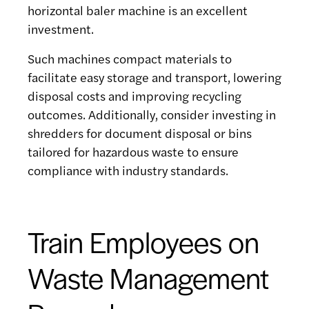
horizontal baler machine is an excellent
investment.
Such machines compact materials to
facilitate easy storage and transport, lowering
disposal costs and improving recycling
outcomes. Additionally, consider investing in
shredders for document disposal or bins
tailored for hazardous waste to ensure
compliance with industry standards.
Train Employees on
Waste Management