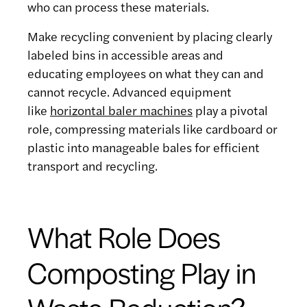
who can process these materials.
Make recycling convenient by placing clearly
labeled bins in accessible areas and
educating employees on what they can and
cannot recycle. Advanced equipment
like
horizontal baler machines
play a pivotal
role, compressing materials like cardboard or
plastic into manageable bales for efficient
transport and recycling.
What Role Does
Composting Play in