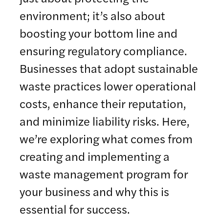
environment; it’s also about
boosting your bottom line and
ensuring regulatory compliance.
Businesses that adopt sustainable
waste practices lower operational
costs, enhance their reputation,
and minimize liability risks. Here,
we’re exploring what comes from
creating and implementing a
waste management program for
your business and why this is
essential for success.