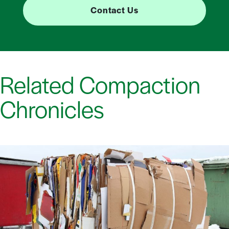
Contact Us
Related Compaction
Chronicles