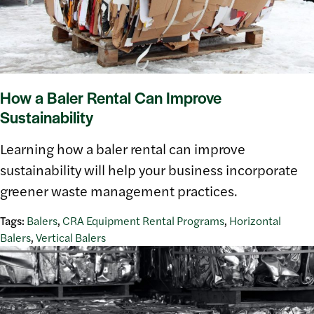
How a Baler Rental Can Improve
Sustainability
Learning how a baler rental can improve
sustainability will help your business incorporate
greener waste management practices.
Tags:
Balers
,
CRA Equipment Rental Programs
,
Horizontal
Balers
,
Vertical Balers