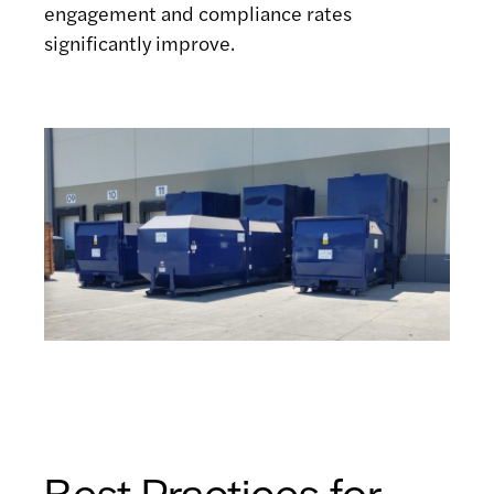
engagement and compliance rates
significantly improve.
Best Practices for