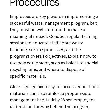
Procedures
Employees are key players in implementing a
successful waste management program, but
they must be well-informed to make a
meaningful impact. Conduct regular training
sessions to educate staff about waste
handling, sorting processes, and the
program’s overall objectives. Explain how to
use new equipment, such as balers or special
recycling bins, and where to dispose of
specific materials.
Clear signage and easy-to-access educational
materials can also reinforce proper waste
management habits daily. When employees
understand the why behind the program,