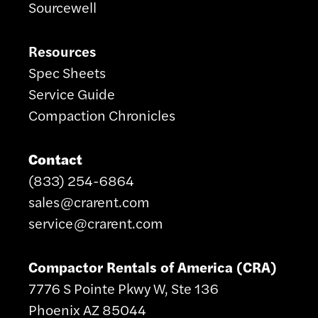
Sourcewell
Resources
Spec Sheets
Service Guide
Compaction Chronicles
Contact
(833) 254-6864
sales@crarent.com
service@crarent.com
Compactor Rentals of America (CRA)
7776 S Pointe Pkwy W, Ste 136
Phoenix AZ 85044