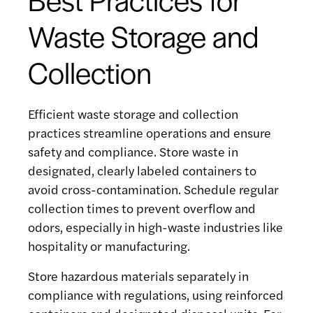
Waste Storage and
Collection
Efficient waste storage and collection
practices streamline operations and ensure
safety and compliance. Store waste in
designated, clearly labeled containers to
avoid cross-contamination. Schedule regular
collection times to prevent overflow and
odors, especially in high-waste industries like
hospitality or manufacturing.
Store hazardous materials separately in
compliance with regulations, using reinforced