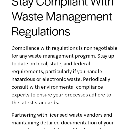
Stay Compliant With
Waste Management
Regulations
Compliance with regulations is nonnegotiable
for any waste management program. Stay up
to date on local, state, and federal
requirements, particularly if you handle
hazardous or electronic waste. Periodically
consult with environmental compliance
experts to ensure your processes adhere to
the latest standards.
Partnering with licensed waste vendors and
maintaining detailed documentation of your