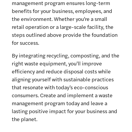
management program ensures long-term
benefits for your business, employees, and
the environment. Whether you’re a small
retail operation or a large-scale facility, the
steps outlined above provide the foundation
for success.
By integrating recycling, composting, and the
right waste equipment, you’ll improve
efficiency and reduce disposal costs while
aligning yourself with sustainable practices
that resonate with today’s eco-conscious
consumers. Create and implement a waste
management program today and leave a
lasting positive impact for your business and
the planet.