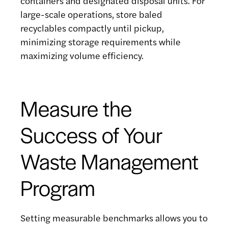
containers and designated disposal units. For
large-scale operations, store baled
recyclables compactly until pickup,
minimizing storage requirements while
maximizing volume efficiency.
Measure the
Success of Your
Waste Management
Program
Setting measurable benchmarks allows you to