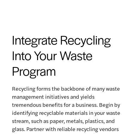
Integrate Recycling
Into Your Waste
Program
Recycling forms the backbone of many waste
management initiatives and yields
tremendous benefits for a business. Begin by
identifying recyclable materials in your waste
stream, such as paper, metals, plastics, and
glass. Partner with reliable recycling vendors