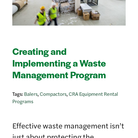
Creating and
Implementing a Waste
Management Program
Tags:
Balers
,
Compactors
,
CRA Equipment Rental
Programs
Effective waste management isn’t
just about protecting the