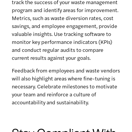
track the success of your waste management
program and identify areas for improvement.
Metrics, such as waste diversion rates, cost
savings, and employee engagement, provide
valuable insights. Use tracking software to
monitor key performance indicators (KPIs)
and conduct regular audits to compare
current results against your goals.
Feedback from employees and waste vendors
will also highlight areas where fine-tuning is
necessary. Celebrate milestones to motivate
your team and reinforce a culture of
accountability and sustainability.