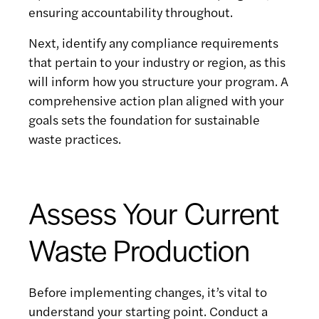
ensuring accountability throughout.
Next, identify any compliance requirements
that pertain to your industry or region, as this
will inform how you structure your program. A
comprehensive action plan aligned with your
goals sets the foundation for sustainable
waste practices.
Assess Your Current
Waste Production
Before implementing changes, it’s vital to
understand your starting point. Conduct a