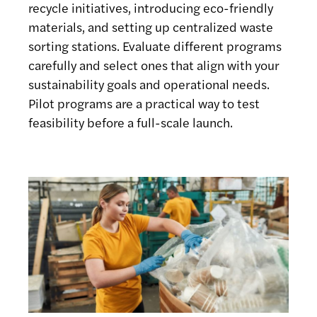
recycle initiatives, introducing eco-friendly
materials, and setting up centralized waste
sorting stations. Evaluate different programs
carefully and select ones that align with your
sustainability goals and operational needs.
Pilot programs are a practical way to test
feasibility before a full-scale launch.