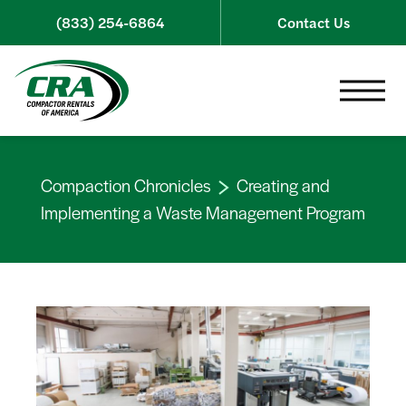
Skip to content
(833) 254-6864
Contact Us
Toggle 
Compaction Chronicles
Creating and
Implementing a Waste Management Program