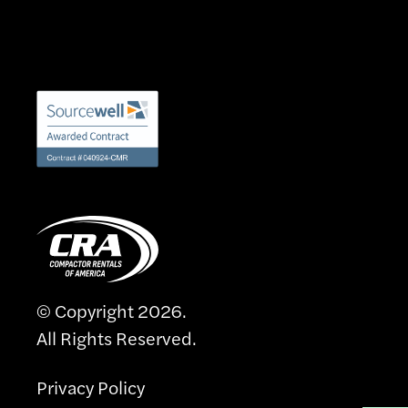
© Copyright 2026.
All Rights Reserved.
Privacy Policy