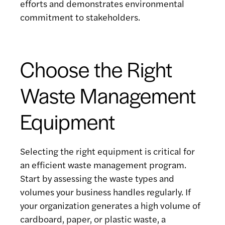
efforts and demonstrates environmental
commitment to stakeholders.
Choose the Right
Waste Management
Equipment
Selecting the right equipment is critical for
an efficient waste management program.
Start by assessing the waste types and
volumes your business handles regularly. If
your organization generates a high volume of
cardboard, paper, or plastic waste, a