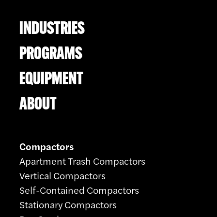
INDUSTRIES
PROGRAMS
EQUIPMENT
ABOUT
Compactors
Apartment Trash Compactors
Vertical Compactors
Self-Contained Compactors
Stationary Compactors