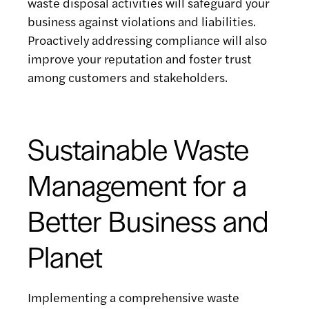
waste disposal activities will safeguard your
business against violations and liabilities.
Proactively addressing compliance will also
improve your reputation and foster trust
among customers and stakeholders.
Sustainable Waste
Management for a
Better Business and
Planet
Implementing a comprehensive waste