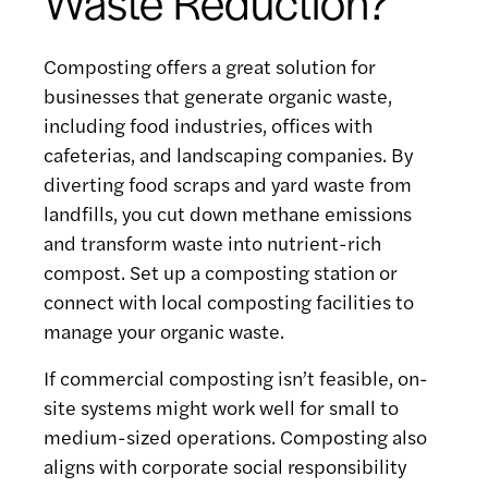
Waste Reduction?
Composting offers a great solution for
businesses that generate organic waste,
including food industries, offices with
cafeterias, and landscaping companies. By
diverting food scraps and yard waste from
landfills, you cut down methane emissions
and transform waste into nutrient-rich
compost. Set up a composting station or
connect with local composting facilities to
manage your organic waste.
If commercial composting isn’t feasible, on-
site systems might work well for small to
medium-sized operations. Composting also
aligns with corporate social responsibility