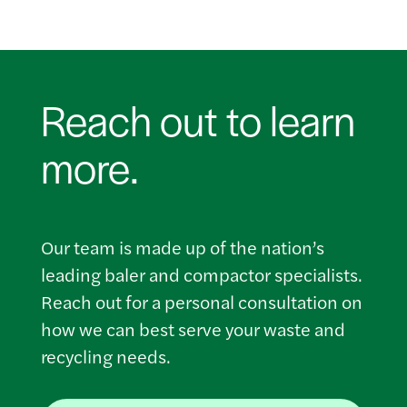
Reach out to learn
more.
Our team is made up of the nation’s
leading baler and compactor specialists.
Reach out for a personal consultation on
how we can best serve your waste and
recycling needs.