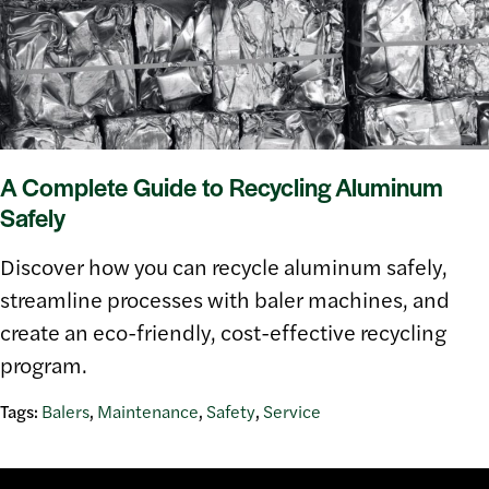
A Complete Guide to Recycling Aluminum
Safely
Discover how you can recycle aluminum safely,
streamline processes with baler machines, and
create an eco-friendly, cost-effective recycling
program.
Tags:
Balers
,
Maintenance
,
Safety
,
Service