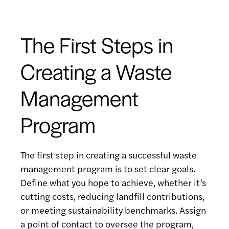
The First Steps in
Creating a Waste
Management
Program
The first step in creating a successful waste
management program is to set clear goals.
Define what you hope to achieve, whether it’s
cutting costs, reducing landfill contributions,
or meeting sustainability benchmarks. Assign
a point of contact to oversee the program,