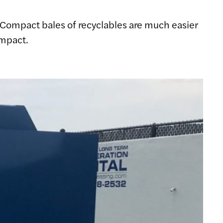
. Compact bales of recyclables are much easier
impact.