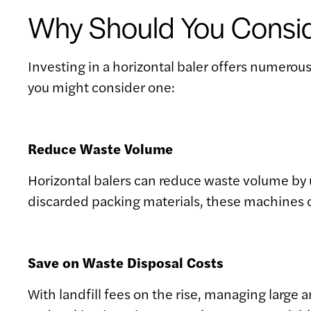
Why Should You Conside
Investing in a horizontal baler offers numerou
you might consider one:
Reduce Waste Volume
Horizontal balers can reduce waste volume by 
discarded packing materials, these machines c
Save on Waste Disposal Costs
With landfill fees on the rise, managing large