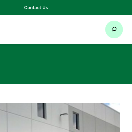
Contact Us