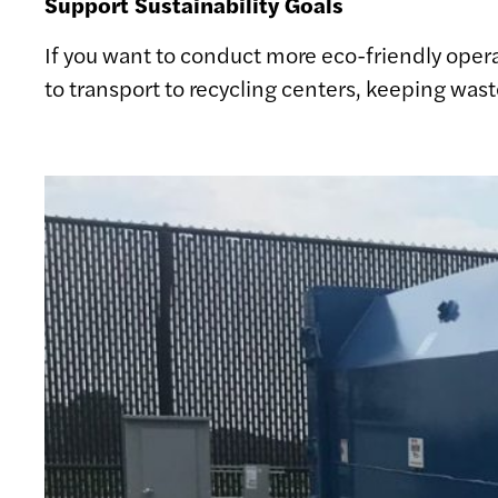
Support Sustainability Goals
If you want to conduct more eco-friendly opera
to transport to recycling centers, keeping was