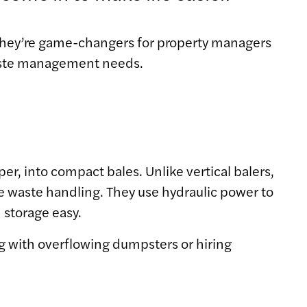
 they’re game-changers for property managers
waste management needs.
er, into compact bales. Unlike vertical balers,
ale waste handling. They use hydraulic power to
 storage easy.
ng with overflowing dumpsters or hiring