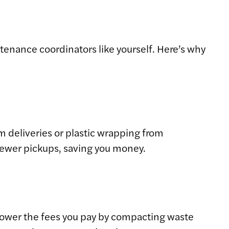
tenance coordinators like yourself. Here’s why
 deliveries or plastic wrapping from
fewer pickups, saving you money.
n lower the fees you pay by compacting waste