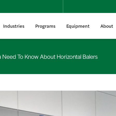
Industries
Programs
Equipment
About
u Need To Know About Horizontal Balers