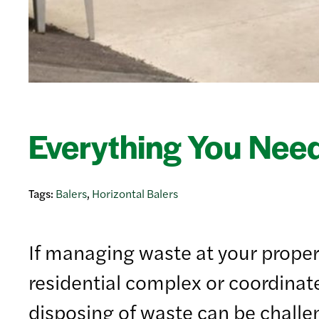
Everything You Need
Tags:
Balers
,
Horizontal Balers
If managing waste at your propert
residential complex or coordinat
disposing of waste can be challen