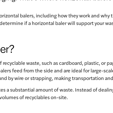
orizontal balers, including how they work and why
determine if a horizontal baler will support your 
ler?
ecyclable waste, such as cardboard, plastic, or pap
alers feed from the side and are ideal for large-sc
nd by wire or strapping, making transportation and
ates a substantial amount of waste. Instead of deali
volumes of recyclables on-site.