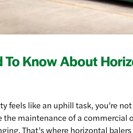
 To Know About Horizo
y feels like an uphill task, you’re n
e the maintenance of a commercial of
ging. That’s where horizontal balers 