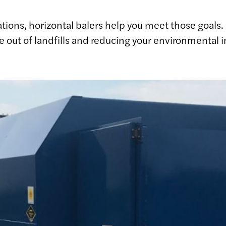
tions, horizontal balers help you meet those goals
te out of landfills and reducing your environmental 