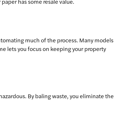
r paper has some resale value.
automating much of the process. Many models
ime lets you focus on keeping your property
hazardous. By baling waste, you eliminate the