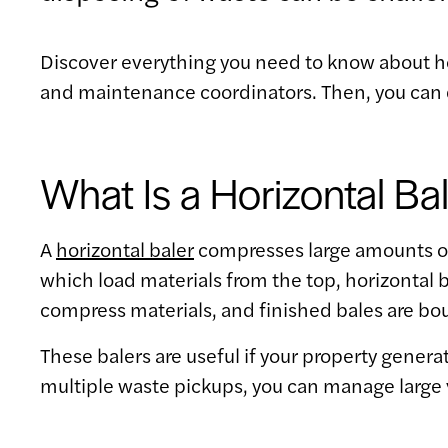
Discover everything you need to know about h
and maintenance coordinators. Then, you can 
What Is a Horizontal Ba
A
horizontal baler
compresses large amounts of r
which load materials from the top, horizontal b
compress materials, and finished bales are bou
These balers are useful if your property gener
multiple waste pickups, you can manage large 