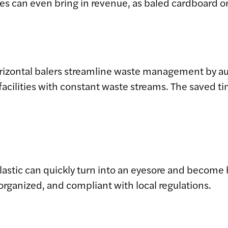
les can even bring in revenue, as baled cardboard o
orizontal balers streamline waste management by 
facilities with constant waste streams. The saved t
lastic can quickly turn into an eyesore and become 
organized, and compliant with local regulations.