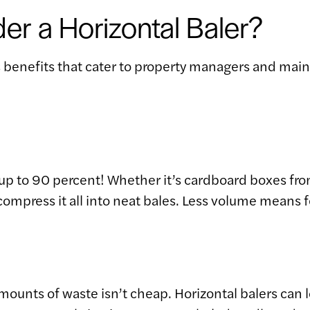
r a Horizontal Baler?
s benefits that cater to property managers and main
up to 90 percent! Whether it’s cardboard boxes from
ompress it all into neat bales. Less volume means 
 amounts of waste isn’t cheap. Horizontal balers ca