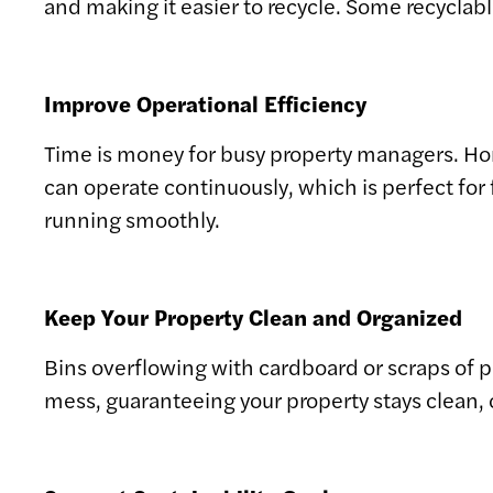
and making it easier to recycle. Some recyclab
Improve Operational Efficiency
Time is money for busy property managers. H
can operate continuously, which is perfect for 
running smoothly.
Keep Your Property Clean and Organized
Bins overflowing with cardboard or scraps of p
mess, guaranteeing your property stays clean, 