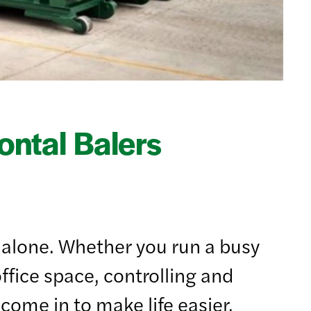
ntal Balers
ot alone. Whether you run a busy
fice space, controlling and
come in to make life easier.