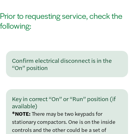
Prior to requesting service, check the
following:
Confirm electrical disconnect is in the
“On” position
Key in correct “On” or “Run” position (if
available)
*NOTE:
There may be two keypads for
stationary compactors. One is on the inside
controls and the other could be a set of