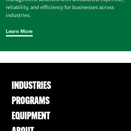
reliability, and efficiency for businesses across
industries.
Learn More
INDUSTRIES
PROGRAMS
EQUIPMENT
ABOUT