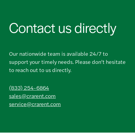
Contact us directly
Our nationwide team is available 24/7 to
support your timely needs. Please don’t hesitate
to reach out to us directly.
(833) 254-6864
sales@crarent.com
service@crarent.com