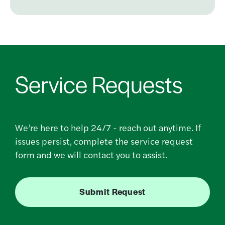
Service Requests
We’re here to help 24/7 - reach out anytime. If
issues persist, complete the service request
form and we will contact you to assist.
Submit Request