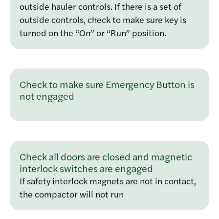
outside hauler controls. If there is a set of
outside controls, check to make sure key is
turned on the “On” or “Run” position.
Check to make sure Emergency Button is
not engaged
Check all doors are closed and magnetic
interlock switches are engaged
If safety interlock magnets are not in contact,
the compactor will not run