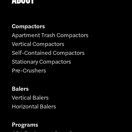
Compactors
Apartment Trash Compactors
Vertical Compactors
Self-Contained Compactors
Stationary Compactors
Pre-Crushers
Balers
Vertical Balers
Horizontal Balers
Programs