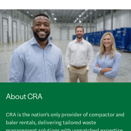
About CRA
CRA is the nation’s only provider of compactor and
baler rentals, delivering tailored waste
management solutions with unmatched expertise,