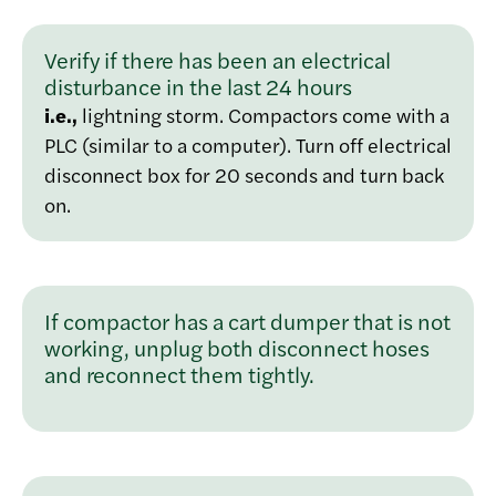
Verify if there has been an electrical
disturbance in the last 24 hours
i.e.,
lightning storm. Compactors come with a
PLC (similar to a computer). Turn off electrical
disconnect box for 20 seconds and turn back
on.
If compactor has a cart dumper that is not
working, unplug both disconnect hoses
and reconnect them tightly.