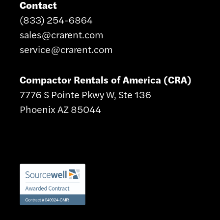
Contact
(833) 254-6864
sales@crarent.com
service@crarent.com
Compactor Rentals of America (CRA)
7776 S Pointe Pkwy W, Ste 136
Phoenix AZ 85044