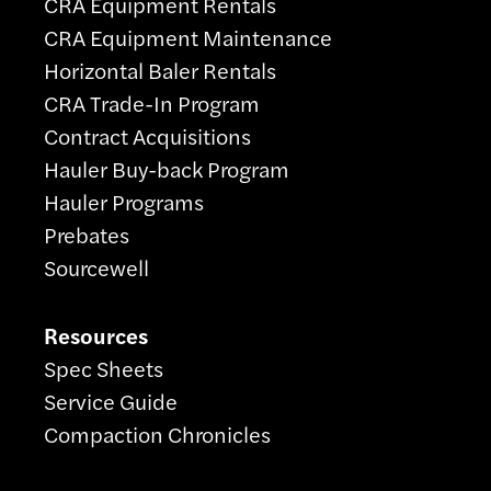
CRA Equipment Rentals
CRA Equipment Maintenance
Horizontal Baler Rentals
CRA Trade-In Program
Contract Acquisitions
Hauler Buy-back Program
Hauler Programs
Prebates
Sourcewell
Resources
Spec Sheets
Service Guide
Compaction Chronicles