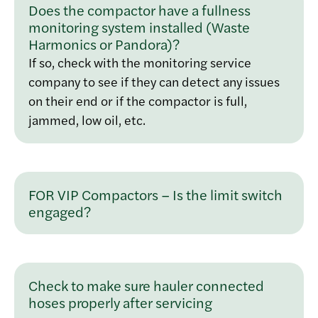
Does the compactor have a fullness
monitoring system installed (Waste
Harmonics or Pandora)?
If so, check with the monitoring service
company to see if they can detect any issues
on their end or if the compactor is full,
jammed, low oil, etc.
FOR VIP Compactors – Is the limit switch
engaged?
Check to make sure hauler connected
hoses properly after servicing