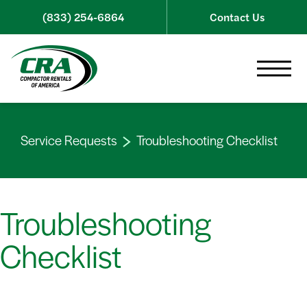
Skip to content
(833) 254-6864
Contact Us
Toggle 
Service Requests
Troubleshooting Checklist
Troubleshooting
Checklist