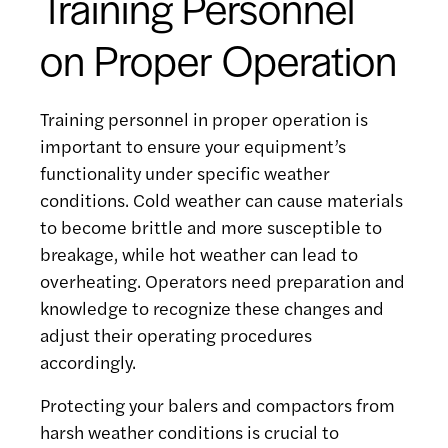
Training Personnel
on Proper Operation
Training personnel in proper operation is
important to ensure your equipment’s
functionality under specific weather
conditions. Cold weather can cause materials
to become brittle and more susceptible to
breakage, while hot weather can lead to
overheating. Operators need preparation and
knowledge to recognize these changes and
adjust their operating procedures
accordingly.
Protecting your balers and compactors from
harsh weather conditions is crucial to