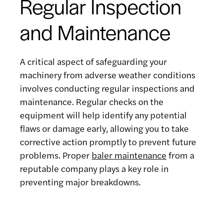
Regular Inspection
and Maintenance
A critical aspect of safeguarding your
machinery from adverse weather conditions
involves conducting regular inspections and
maintenance. Regular checks on the
equipment will help identify any potential
flaws or damage early, allowing you to take
corrective action promptly to prevent future
problems. Proper
baler maintenance
from a
reputable company plays a key role in
preventing major breakdowns.