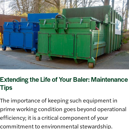
Extending the Life of Your Baler: Maintenance
Tips
The importance of keeping such equipment in
prime working condition goes beyond operational
efficiency; it is a critical component of your
commitment to environmental stewardship.