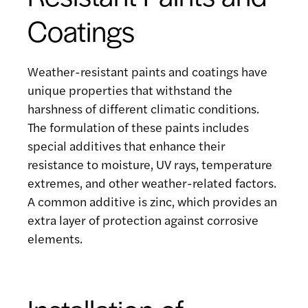
Coatings
Weather-resistant paints and coatings have
unique properties that withstand the
harshness of different climatic conditions.
The formulation of these paints includes
special additives that enhance their
resistance to moisture, UV rays, temperature
extremes, and other weather-related factors.
A common additive is zinc, which provides an
extra layer of protection against corrosive
elements.