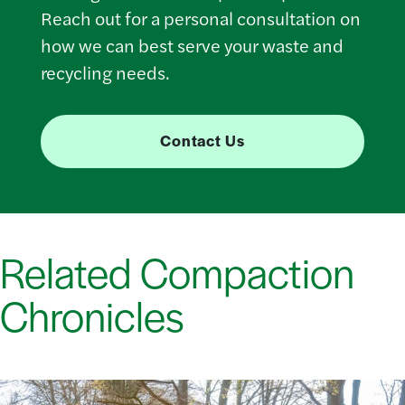
Reach out for a personal consultation on
how we can best serve your waste and
recycling needs.
Contact Us
Related Compaction
Chronicles