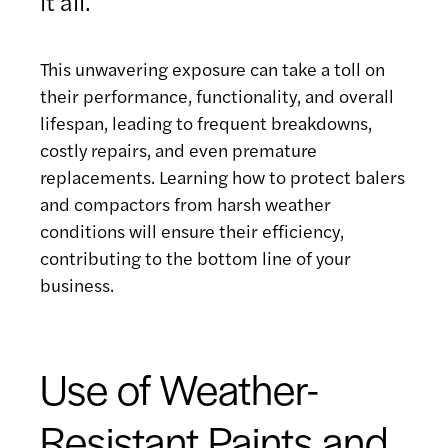
it all.
This unwavering exposure can take a toll on
their performance, functionality, and overall
lifespan, leading to frequent breakdowns,
costly repairs, and even premature
replacements. Learning how to protect balers
and compactors from harsh weather
conditions will ensure their efficiency,
contributing to the bottom line of your
business.
Use of Weather-
Resistant Paints and