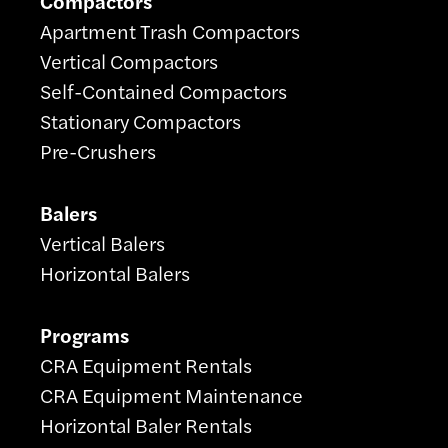
Compactors
Apartment Trash Compactors
Vertical Compactors
Self-Contained Compactors
Stationary Compactors
Pre-Crushers
Balers
Vertical Balers
Horizontal Balers
Programs
CRA Equipment Rentals
CRA Equipment Maintenance
Horizontal Baler Rentals