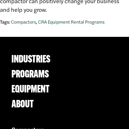
compactor can positively change your business
and help you grow.
Tags:
Compactors
,
CRA Equipment Rental Programs
INDUSTRIES
PROGRAMS
EQUIPMENT
ABOUT