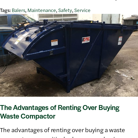
Tags:
Balers
,
Maintenance
,
Safety
,
Service
The Advantages of Renting Over Buying
Waste Compactor
The advantages of renting over buying a waste