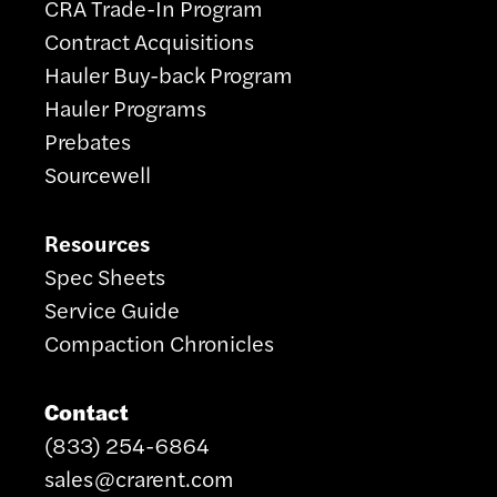
CRA Trade-In Program
Contract Acquisitions
Hauler Buy-back Program
Hauler Programs
Prebates
Sourcewell
Resources
Spec Sheets
Service Guide
Compaction Chronicles
Contact
(833) 254-6864
sales@crarent.com