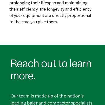
prolonging their lifespan and maintaining
their efficiency. The longevity and efficiency
of your equipment are directly proportional
to the care you give them.
Reach out to learn
more.
Our team is made up of the nation’s
leading baler and compactor specialists.