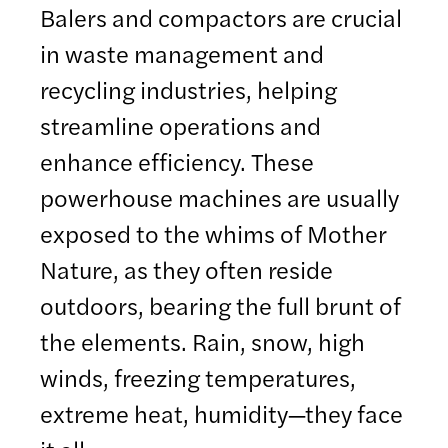
Balers and compactors are crucial
in waste management and
recycling industries, helping
streamline operations and
enhance efficiency. These
powerhouse machines are usually
exposed to the whims of Mother
Nature, as they often reside
outdoors, bearing the full brunt of
the elements. Rain, snow, high
winds, freezing temperatures,
extreme heat, humidity—they face