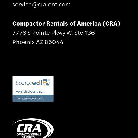
service@crarent.com
Compactor Rentals of America (CRA)
7776 S Pointe Pkwy W, Ste 136
Phoenix AZ 85044