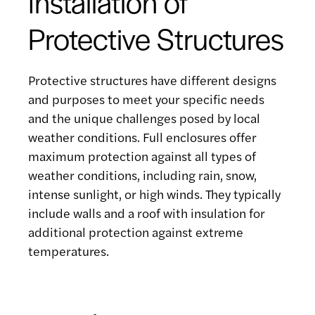
Installation of
Protective Structures
Protective structures have different designs
and purposes to meet your specific needs
and the unique challenges posed by local
weather conditions. Full enclosures offer
maximum protection against all types of
weather conditions, including rain, snow,
intense sunlight, or high winds. They typically
include walls and a roof with insulation for
additional protection against extreme
temperatures.