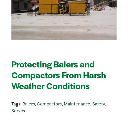
Protecting Balers and
Compactors From Harsh
Weather Conditions
Tags:
Balers
,
Compactors
,
Maintenance
,
Safety
,
Service