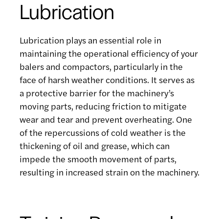
Lubrication
Lubrication plays an essential role in
maintaining the operational efficiency of your
balers and compactors, particularly in the
face of harsh weather conditions. It serves as
a protective barrier for the machinery’s
moving parts, reducing friction to mitigate
wear and tear and prevent overheating. One
of the repercussions of cold weather is the
thickening of oil and grease, which can
impede the smooth movement of parts,
resulting in increased strain on the machinery.