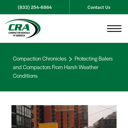
Skip to content
(833) 254-6864
Contact Us
Toggle 
Compaction Chronicles
Protecting Balers
and Compactors From Harsh Weather
Conditions