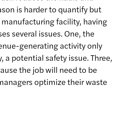
son is harder to quantify but
manufacturing facility, having
ses several issues. One, the
enue-generating activity only
, a potential safety issue. Three,
cause the job will need to be
n managers optimize their waste