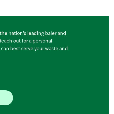
the nation’s leading baler and
Reach out for a personal
 can best serve your waste and