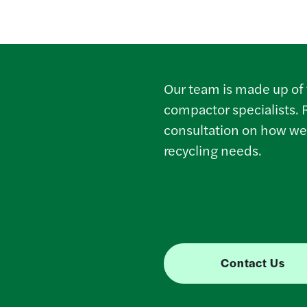
Our team is made up of 
compactor specialists. 
consultation on how we
recycling needs.
Contact Us