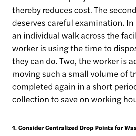
thereby reduces cost. The second 
deserves careful examination. In
an individual walk across the faci
worker is using the time to dispo
they can do. Two, the worker is add
moving such a small volume of tras
completed again in a short period
collection to save on working h
1. Consider Centralized Drop Points for Wa