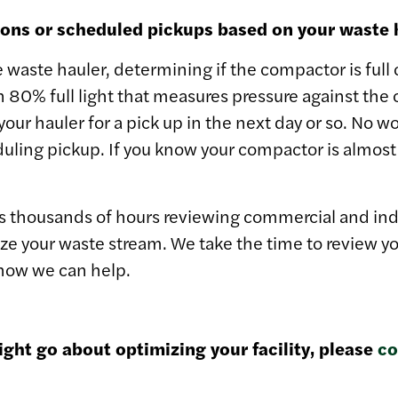
tions or scheduled pickups based on your waste 
e waste hauler, determining if the compactor is full
n 80% full light that measures pressure against th
 your hauler for a pick up in the next day or so. No w
ling pickup. If you know your compactor is almost f
thousands of hours reviewing commercial and industr
ze your waste stream. We take the time to review you
 how we can help.
ght go about optimizing your facility, please
co