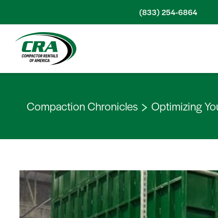
Skip to content
(833) 254-6864
Compaction Chronicles
Optimizing Yo