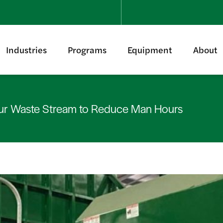
Industries
Programs
Equipment
About
ur Waste Stream to Reduce Man Hours