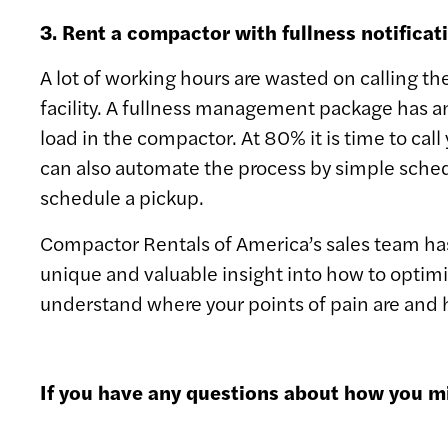
3. Rent a compactor with fullness notifica
A lot of working hours are wasted on calling th
facility. A fullness management package has a
load in the compactor. At 80% it is time to call
can also automate the process by simple schedu
schedule a pickup.
Compactor Rentals of America’s sales team has 
unique and valuable insight into how to optimi
understand where your points of pain are and
If you have any questions about how you mi