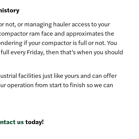
history
 or not, or managing hauler access to your
e compactor ram face and approximates the
ondering if your compactor is full or not. You
ull every Friday, then that’s when you should
ial facilities just like yours and can offer
r operation from start to finish so we can
ntact us
today!