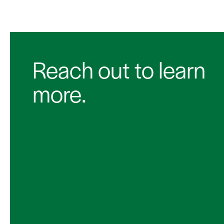
Reach out to learn
more.