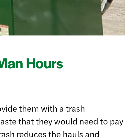
 Man Hours
ovide them with a trash
aste that they would need to pay
trash reduces the hauls and