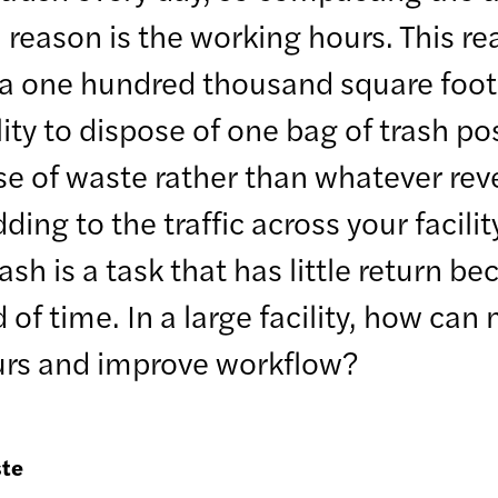
reason is the working hours. This rea
 a one hundred thousand square foot 
lity to dispose of one bag of trash po
se of waste rather than whatever rev
ing to the traffic across your facility
h is a task that has little return be
 of time. In a large facility, how ca
ours and improve workflow?
ste