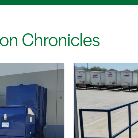
on Chronicles