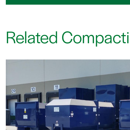
Related Compacti