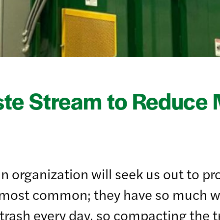
ste Stream to Reduce
n organization will seek us out to pr
he most common; they have so much w
 trash every day, so compacting the 