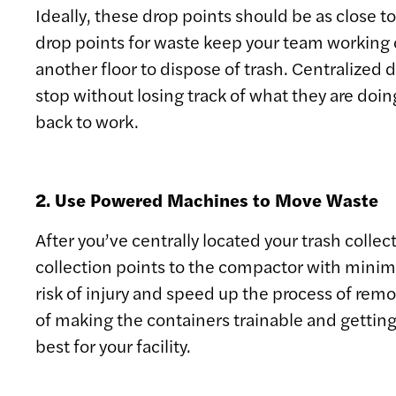
Ideally, these drop points should be as close
drop points for waste keep your team working o
another floor to dispose of trash. Centralized 
stop without losing track of what they are doing
back to work.
2. Use Powered Machines to Move Waste
After you’ve centrally located your trash colle
collection points to the compactor with minimal
risk of injury and speed up the process of remo
of making the containers trainable and getting
best for your facility.