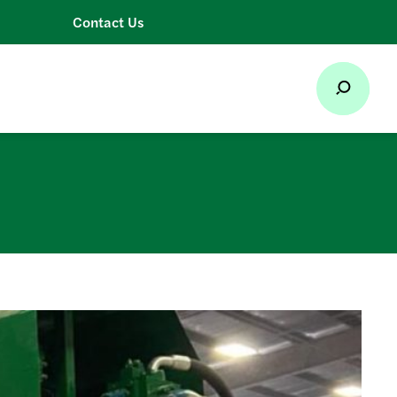
Contact Us