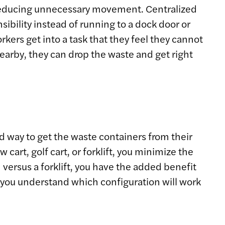
, reducing unnecessary movement. Centralized
ibility instead of running to a dock door or
kers get into a task that they feel they cannot
 nearby, they can drop the waste and get right
rd way to get the waste containers from their
art, golf cart, or forklift, you minimize the
 versus a forklift, you have the added benefit
p you understand which configuration will work