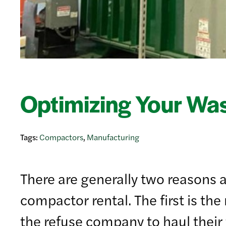
Optimizing Your Wa
Tags:
Compactors
,
Manufacturing
There are generally two reasons a
compactor rental. The first is t
the refuse company to haul their