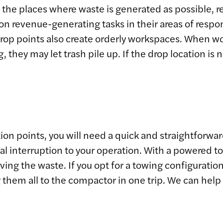
 to the places where waste is generated as possible
n revenue-generating tasks in their areas of respons
drop points also create orderly workspaces. When wor
, they may let trash pile up. If the drop location is
ction points, you will need a quick and straightforwa
 interruption to your operation. With a powered tow c
ving the waste. If you opt for a towing configuration
 them all to the compactor in one trip. We can hel