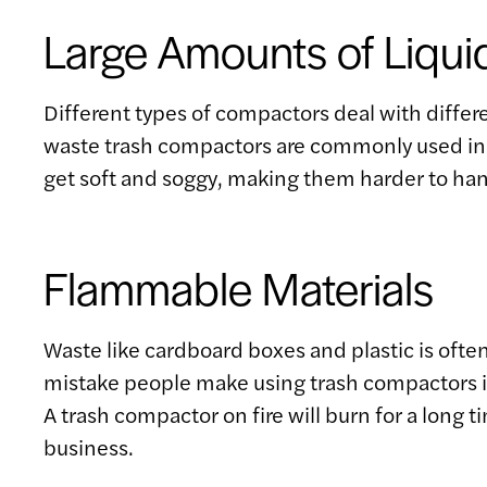
Large Amounts of Liqui
Different types of compactors deal with differe
waste trash compactors are commonly used in re
get soft and soggy, making them harder to han
Flammable Materials
Waste like cardboard boxes and plastic is often
mistake people make using trash compactors is 
A trash compactor on fire will burn for a long
business.