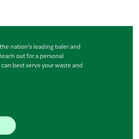
the nation’s leading baler and
Reach out for a personal
 can best serve your waste and