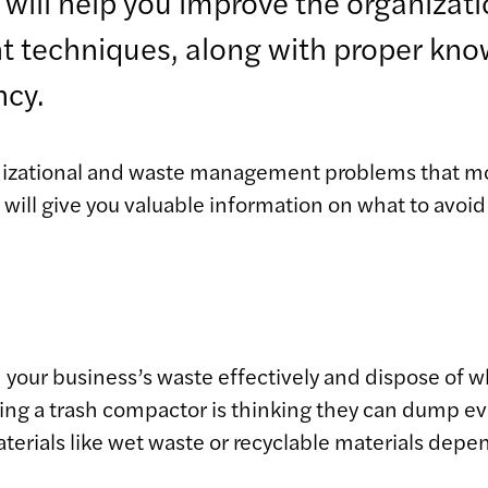
will help you improve the organizati
ght techniques, along with proper know
ncy.
ganizational and waste management problems that 
ll give you valuable information on what to avoid i
 your business’s waste effectively and dispose of w
 a trash compactor is thinking they can dump every
terials like wet waste or recyclable materials depe