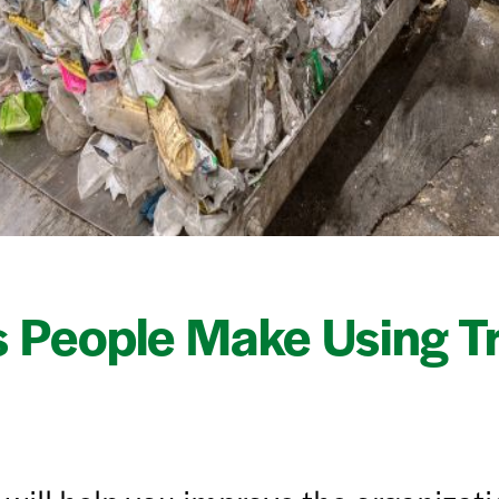
 People Make Using T