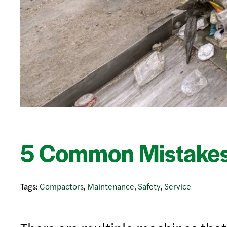
5 Common Mistakes
Tags:
Compactors
,
Maintenance
,
Safety
,
Service