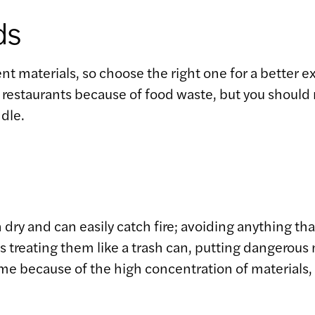
ds
nt materials, so choose the right one for a better e
staurants because of food waste, but you should nev
dle.
 dry and can easily catch fire; avoiding anything tha
treating them like a trash can, putting dangerous ma
 time because of the high concentration of materials