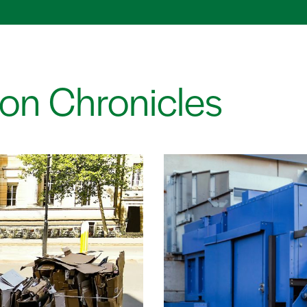
on Chronicles