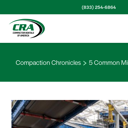
Skip to content
(833) 254-6864
Compaction Chronicles
5 Common Mis