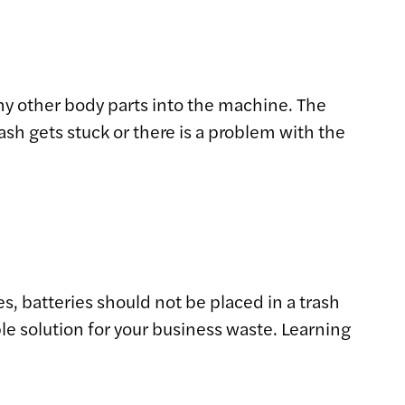
ny other body parts into the machine. The
ash gets stuck or there is a problem with the
s, batteries should not be placed in a trash
le solution for your business waste. Learning