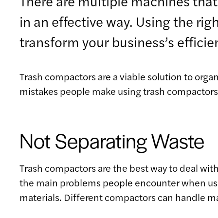
There are multiple machines that 
in an effective way. Using the ri
transform your business’s efficie
Trash compactors are a viable solution to or
mistakes people make using trash compactors wi
Not Separating Waste
Trash compactors are the best way to deal with
the main problems people encounter when using
materials. Different compactors can handle ma