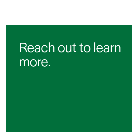
Reach out to learn
more.