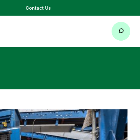
Contact Us