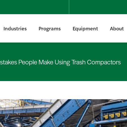
Industries
Programs
Equipment
About
takes People Make Using Trash Compactors