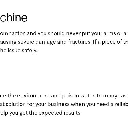
achine
 compactor, and you should never put your arms or a
using severe damage and fractures. If a piece of tr
he issue safely.
lute the environment and poison water. In many case
st solution for your business when you need a reliab
elp you get the expected results.