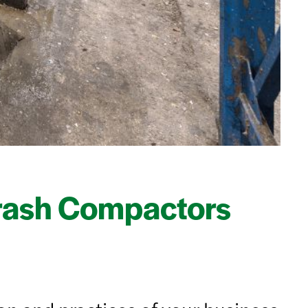
rash Compactors