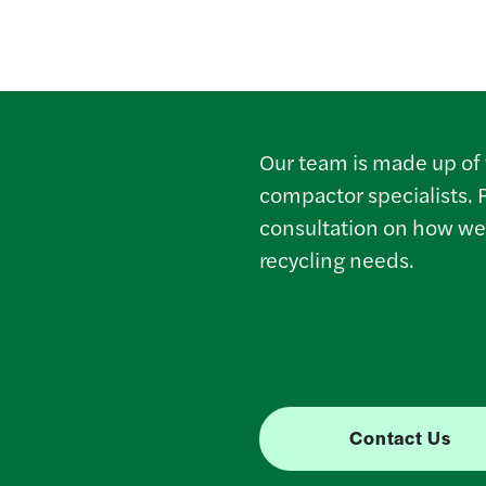
Our team is made up of 
compactor specialists. 
consultation on how we
recycling needs.
Contact Us