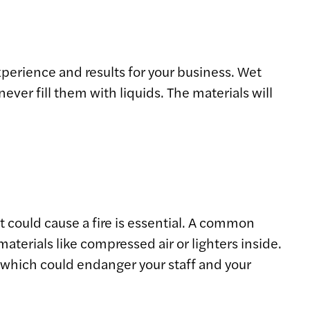
xperience and results for your business. Wet
er fill them with liquids. The materials will
t could cause a fire is essential. A common
terials like compressed air or lighters inside.
, which could endanger your staff and your