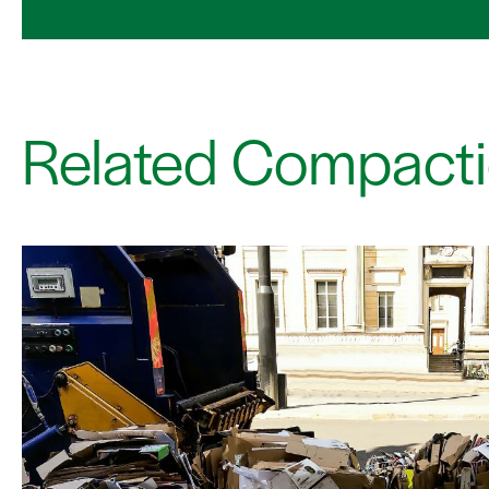
Related Compacti