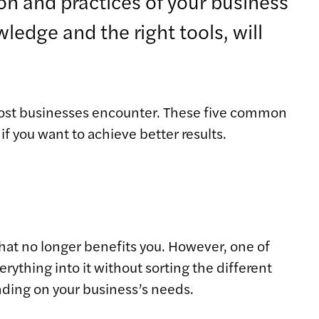
on and practices of your business
ledge and the right tools, will
most businesses encounter. These five common
f you want to achieve better results.
hat no longer benefits you. However, one of
thing into it without sorting the different
nding on your business’s needs.