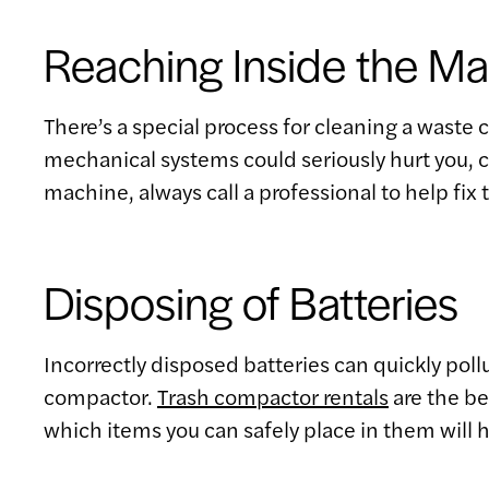
Reaching Inside the M
There’s a special process for cleaning a waste
mechanical systems could seriously hurt you, ca
machine, always call a professional to help fix t
Disposing of Batteries
Incorrectly disposed batteries can quickly pol
compactor.
Trash compactor rentals
are the be
which items you can safely place in them will h